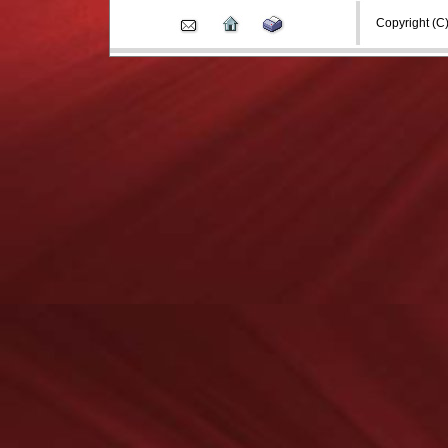
Copyright (C) 