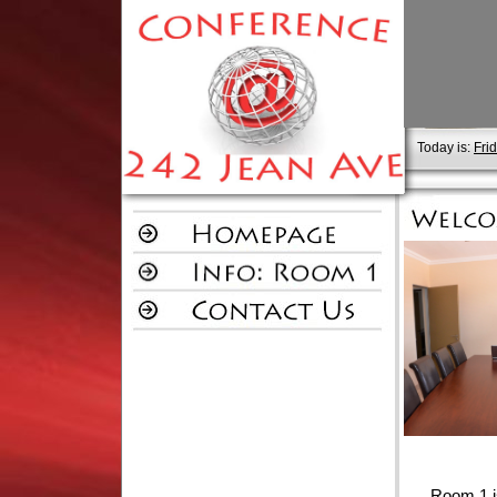
Today is:
Fri
Room 1 is