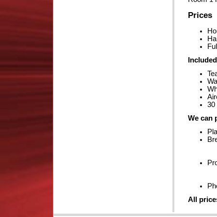
Prices
Ho
Ha
Ful
Included
Te
Wa
Whi
Air
30 
We can p
Pla
Br
Pro
Ph
All pric